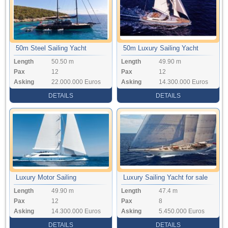
50m Steel Sailing Yacht
50m Luxury Sailing Yacht
Length
50.50 m
Length
49.90 m
Pax
12
Pax
12
Asking
22.000.000 Euros
Asking
14.300.000 Euros
DETAILS
DETAILS
Luxury Motor Sailing
Luxury Sailing Yacht for sale
Length
49.90 m
Length
47.4 m
Pax
12
Pax
8
Asking
14.300.000 Euros
Asking
5.450.000 Euros
DETAILS
DETAILS