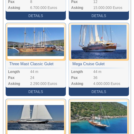
Pax
8
Pax
12
Asking
6.700.000 Euros
Asking
15.000.000 Euros
DETAILS
DETAILS
Three Mast Classic Gulet
Mega Cruise Gulet
Length
44 m
Length
44 m
Pax
24
Pax
36
Asking
2.290.000 Euros
Asking
4.000.000 Euros
DETAILS
DETAILS