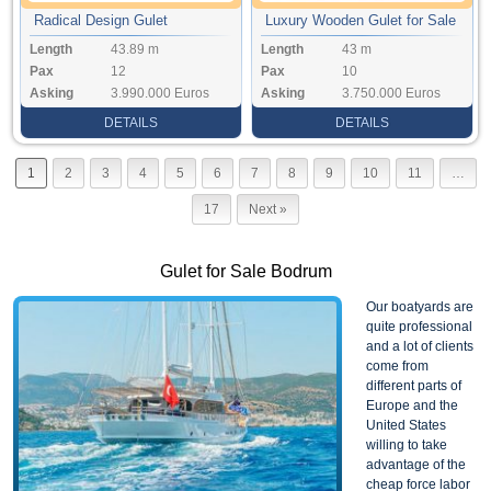
Radical Design Gulet
Luxury Wooden Gulet for Sale
Length
43.89 m
Length
43 m
Pax
12
Pax
10
Asking
3.990.000 Euros
Asking
3.750.000 Euros
DETAILS
DETAILS
1
2
3
4
5
6
7
8
9
10
11
…
17
Next »
Gulet for Sale Bodrum
Our boatyards are
quite professional
and a lot of clients
come from
different parts of
Europe and the
United States
willing to take
advantage of the
cheap force labor