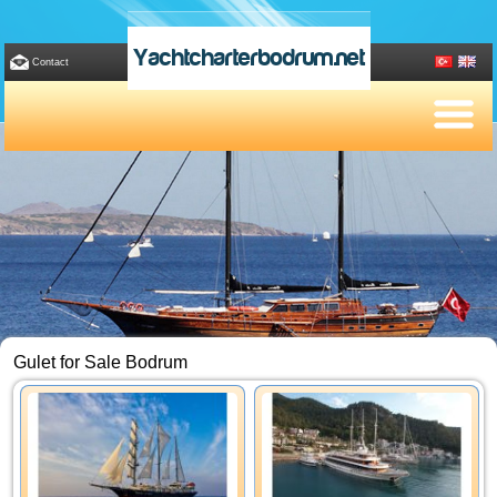
Yachtcharterbodrum.net
Contact
Gulet for Sale Bodrum