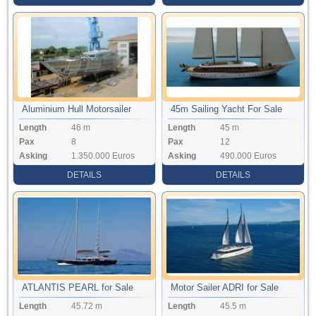
Aluminium Hull Motorsailer
45m Sailing Yacht For Sale
Length
46 m
Length
45 m
Pax
8
Pax
12
Asking
1.350.000 Euros
Asking
490.000 Euros
DETAILS
DETAILS
ATLANTIS PEARL for Sale
Motor Sailer ADRI for Sale
Length
45.72 m
Length
45.5 m