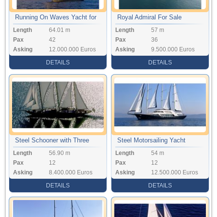
Running On Waves Yacht for
Royal Admiral For Sale
Length
64.01 m
Length
57 m
Sale
Pax
42
Pax
36
Asking
12.000.000 Euros
Asking
9.500.000 Euros
DETAILS
DETAILS
Steel Schooner with Three
Steel Motorsailing Yacht
Length
56.90 m
Length
54 m
Mast
Pax
12
Pax
12
Asking
8.400.000 Euros
Asking
12.500.000 Euros
DETAILS
DETAILS