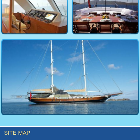
SITE MAP