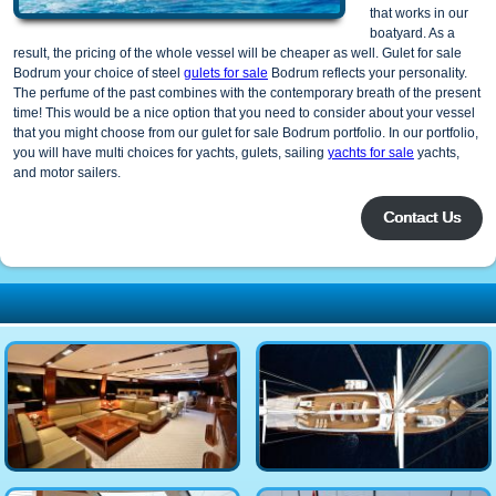
that works in our
boatyard. As a
result, the pricing of the whole vessel will be cheaper as well. Gulet for sale
Bodrum your choice of steel
gulets for sale
Bodrum reflects your personality.
The perfume of the past combines with the contemporary breath of the present
time! This would be a nice option that you need to consider about your vessel
that you might choose from our gulet for sale Bodrum portfolio. In our portfolio,
you will have multi choices for yachts, gulets, sailing
yachts for sale
yachts,
and motor sailers.
Contact Us