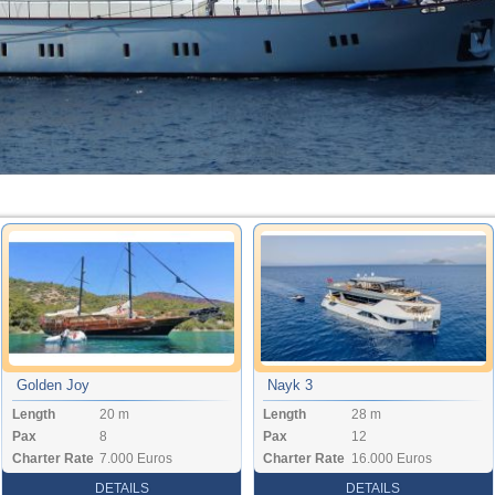
Golden Joy
Nayk 3
Length
20 m
Length
28 m
Pax
8
Pax
12
Charter Rate
7.000 Euros
Charter Rate
16.000 Euros
DETAILS
DETAILS