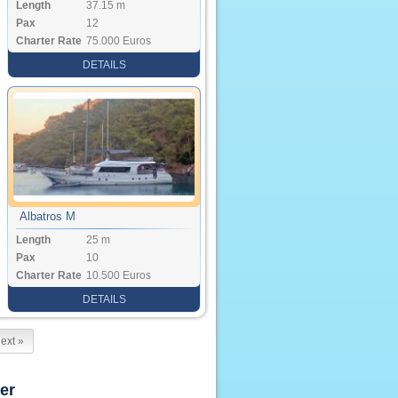
Length
37.15 m
Pax
12
Charter Rate
75.000 Euros
DETAILS
Albatros M
Length
25 m
Pax
10
Charter Rate
10.500 Euros
DETAILS
ext »
er