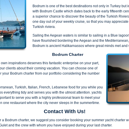
Bodrum is one of the best destinations not only in Turkey but
with Bodrum Castle which dates back to the early fifteenth cen
a superior chance to discover the beauty of the Turkish Rivie
one day out of your weekly cruise, so that you may appreciate
Turkish riviera.
Sailing the Aegean waters is similar to sailing in a Blue lagoo
have flourished bordering the Aegean and the Mediterranean, a
Bodrum is ancient Halikarnassos where great minds met and 
Bodrum Charter
own inspirations deserves this fantastic enterprise on your part,
our clients about their coming vacation. You can choose one of
r your Bodrum charter from our portfolio considering the number
erranean, Turkish, Italian, French, Lebanese food for you while you
 everything tidy and serves you with the utmost attention. yachts
portant to serve you with a highly professional team to meet your
in one restaurant where the city never sleeps in the summertime.
Contact With Us!
er a Bodrum charter, we suggest you consider booking your summer yacht charter we
Gulet and the crew with whom you have enjoyed during your last charter.