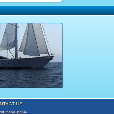
NTACT US
cht Charter Bodrum