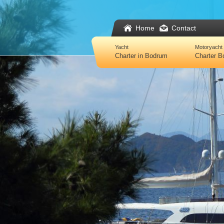
Home
Contact
Yacht
Motoryacht
Charter in Bodrum
Charter 