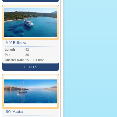
M/Y Bellezza
Length
52 m
Pax
36
Charter Rate
55.000 Euros
DETAILS
S/Y Maxita