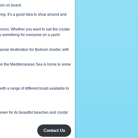
ion on board.
ling. It’s a good idea to shop around and
rences. Whether you want to sail the crystal
 is something for everyone on a yacht
popular destination for Bodrum charter, with
ne on the Mediterranean Sea is home to some
 with a range of different boats available to
own for its beautiful beaches and crystal
Contact Us