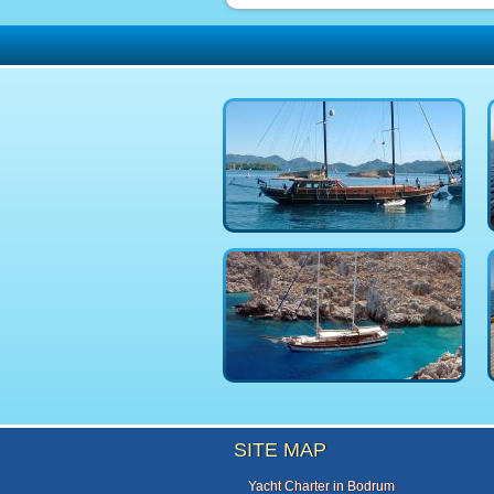
SITE MAP
Yacht Charter in Bodrum