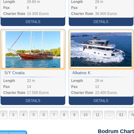
Length
29.80 m
Length
28 m
Pax
8
Pax
8
Charter Rate
16.300 Euros
Charter Rate
36.900 Euros
DETAILS
DETAILS
S/Y Croatia
Albatros K
Length
32 m
Length
26 m
Pax
14
Pax
12
Charter Rate
17.500 Euros
Charter Rate
22.400 Euros
DETAILS
DETAILS
2
3
4
5
6
7
8
9
10
11
…
61
N
Bodrum Chart