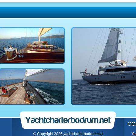
Yachtcharterbodrum.net
CO
© Copyright 2026 yachtcharterbodrum.net
Ya