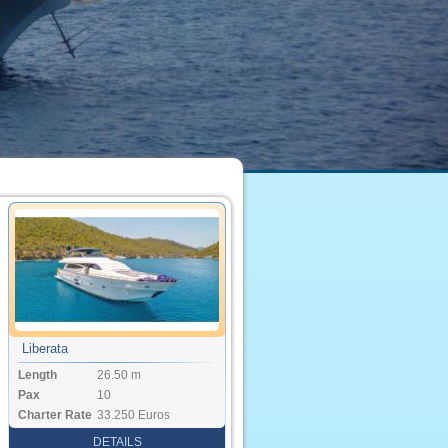
Liberata
Length
26.50 m
Pax
10
Charter Rate
33.250 Euros
DETAILS