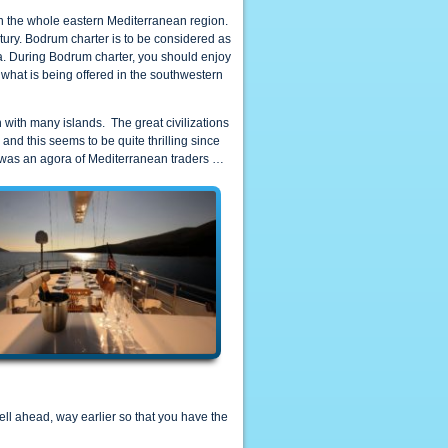
 in the whole eastern Mediterranean region.
tury. Bodrum charter is to be considered as
ra. During Bodrum charter, you should enjoy
 what is being offered in the southwestern
n with many islands. The great civilizations
nd this seems to be quite thrilling since
was an agora of Mediterranean traders …
ll ahead, way earlier so that you have the