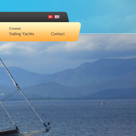
Crewed
Sailing Yachts
Contact