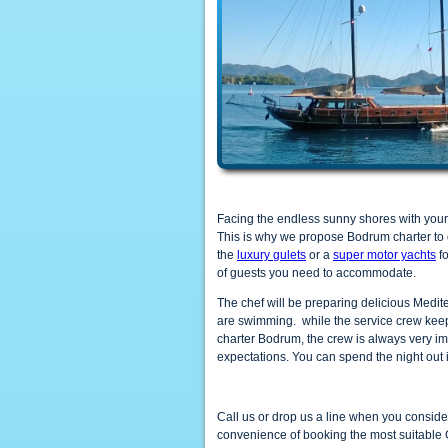
Facing the endless sunny shores with your 
This is why we propose Bodrum charter to 
the
luxury gulets
or a
super motor yachts
fo
of guests you need to accommodate.
The chef will be preparing delicious Medit
are swimming. while the service crew keeps
charter Bodrum, the crew is always very im
expectations. You can spend the night out 
Call us or drop us a line when you consid
convenience of booking the most suitable 