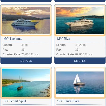
M/Y Karizma
M/Y Riva
Length
48 m
Length
48.20 m
Pax
36
Pax
36
Charter Rate
70.000 Euros
Charter Rate
69.000 Euros
DETAILS
DETAILS
S/Y Smart Spirit
S/Y Santa Clara