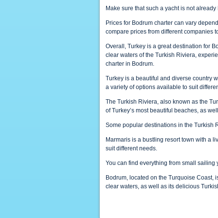
Make sure that such a yacht is not alread
Prices for Bodrum charter can vary dependin
compare prices from different companies to 
Overall, Turkey is a great destination for B
clear waters of the Turkish Riviera, experi
charter in Bodrum.
Turkey is a beautiful and diverse country wit
a variety of options available to suit diffe
The Turkish Riviera, also known as the Tur
of Turkey’s most beautiful beaches, as wel
Some popular destinations in the Turkish 
Marmaris is a bustling resort town with a liv
suit different needs.
You can find everything from small sailing 
Bodrum, located on the Turquoise Coast, is
clear waters, as well as its delicious Turkis