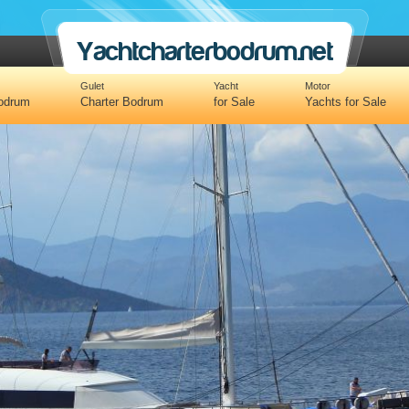
Yachtcharterbodrum.net
Gulet
Yacht
Motor
Bodrum
Charter Bodrum
for Sale
Yachts for Sale