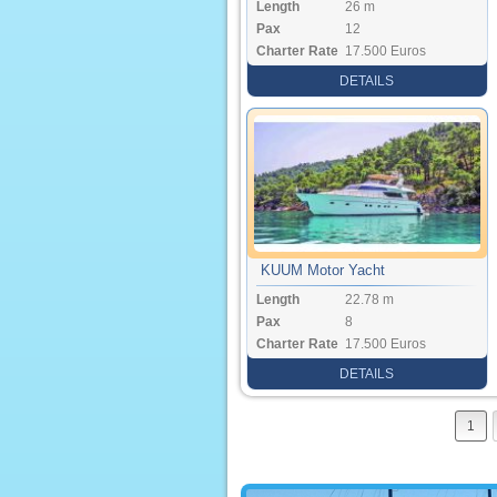
Length
26 m
Pax
12
Charter Rate
17.500 Euros
DETAILS
KUUM Motor Yacht
Length
22.78 m
Pax
8
Charter Rate
17.500 Euros
DETAILS
1