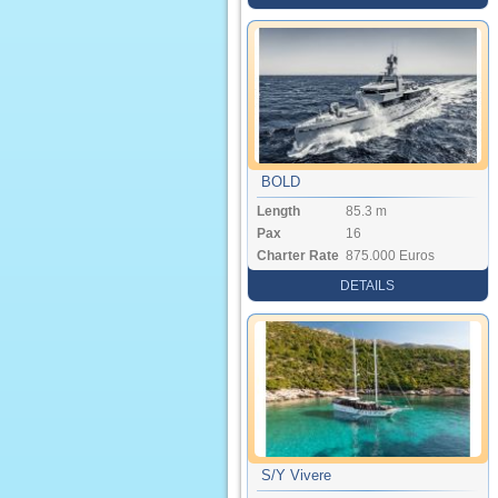
BOLD
Length
85.3 m
Pax
16
Charter Rate
875.000 Euros
DETAILS
S/Y Vivere