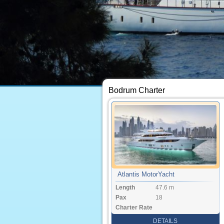
Bodrum Charter
Atlantis MotorYacht
Length
47.6 m
Pax
18
Charter Rate
DETAILS