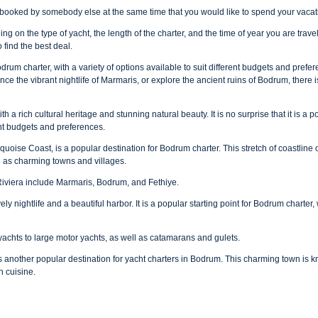
y booked by somebody else at the same time that you would like to spend your vacat
g on the type of yacht, the length of the charter, and the time of year you are trave
find the best deal.
odrum charter, with a variety of options available to suit different budgets and prefe
ence the vibrant nightlife of Marmaris, or explore the ancient ruins of Bodrum, there
h a rich cultural heritage and stunning natural beauty. It is no surprise that it is a 
rent budgets and preferences.
quoise Coast, is a popular destination for Bodrum charter. This stretch of coastli
l as charming towns and villages.
Riviera include Marmaris, Bodrum, and Fethiye.
ely nightlife and a beautiful harbor. It is a popular starting point for Bodrum charter,
yachts to large motor yachts, as well as catamarans and gulets.
 another popular destination for yacht charters in Bodrum. This charming town is kn
h cuisine.